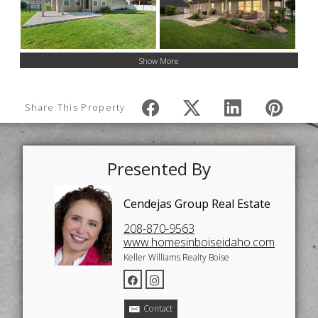
Show More
Share This Property
Presented By
Cendejas Group Real Estate
208-870-9563
www.homesinboiseidaho.com
Keller Williams Realty Boise
Contact