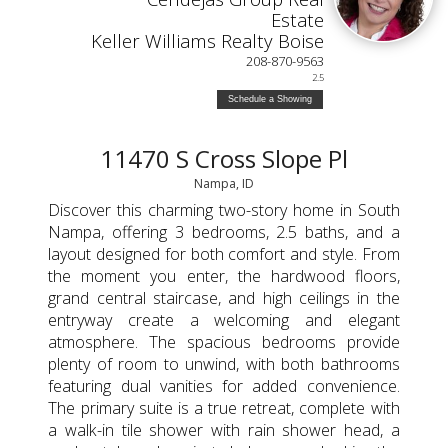
Estate
Keller Williams Realty Boise
208-870-9563
2.5
Schedule a Showing
11470 S Cross Slope Pl
Nampa, ID
Discover this charming two-story home in South
Nampa, offering 3 bedrooms, 2.5 baths, and a
layout designed for both comfort and style. From
the moment you enter, the hardwood floors,
grand central staircase, and high ceilings in the
entryway create a welcoming and elegant
atmosphere. The spacious bedrooms provide
plenty of room to unwind, with both bathrooms
featuring dual vanities for added convenience.
The primary suite is a true retreat, complete with
a walk-in tile shower with rain shower head, a