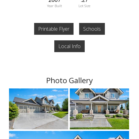
Year Built
Lot Size
Printable Flyer
Schools
Local Info
Photo Gallery