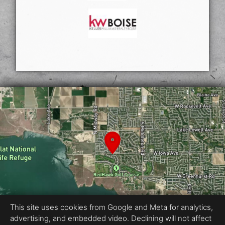
This site uses cookies from Google and Meta for analytics,
advertising, and embedded video. Declining will not affect