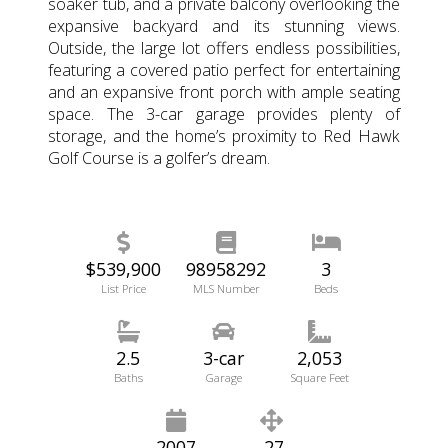
soaker tub, and a private balcony overlooking the
expansive backyard and its stunning views.
Outside, the large lot offers endless possibilities,
featuring a covered patio perfect for entertaining
and an expansive front porch with ample seating
space. The 3-car garage provides plenty of
storage, and the home’s proximity to Red Hawk
Golf Course is a golfer’s dream.
$539,900
98958292
3
List Price
MLS Number
Beds
2.5
3-car
2,053
Baths
Garage
Square Feet
2007
.27