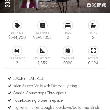
REAL ESTATE
208-631-7565
LIST PRICE
MLS NUMBER
BEDS
BATHS
$544,900
98984303
2
2
CAR GARAGE
SQUARE FEET
YEAR BUILT
LOT SIZE
3
1,859
2020
0.194
LUXURY FEATURES:
Italian Stucco Walls with Dimmer Lighting
Granite Countertops Throughout
Floor-to-ceiling Stone Fireplace
High-end Hunter Douglas top-down/bottom-up Blinds