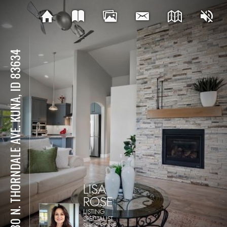
2080 N. THORNDALE AVE. KUNA, ID 83634
LISA
ROSE
LISTING
SPECIALIST
SHOP BOISE