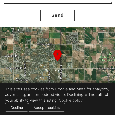
Send
This site uses cookies from Google and Meta for analytics,
advertising, and embedded video. Declining will not affect
your ability to view this listing.
Cookie policy
Equal Housing Opportunity
360Idaho
Decline
Accept cookies
|
|
All information deemed reliable but not guaranteed.
© 2026
360 Idaho
— All rights reserved.
Cookie settings