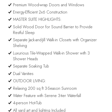
Premium Wood-wrap Doors and Windows
Energy-Efficient 2x6 Construction
MASTER SUITE HIGHLIGHTS:
Solid Wood Door for Sound Barrier to Provide
Restful Sleep
Separate Jack-and-Jill Walk-in Closets with Organizer
Shelving
Luxurious Tile-Wrapped Walk-in Shower with 3
Shower Heads
Separate Soaking Tub
Dual Vanities
OUTDOOR LIVING:
Relaxing 200 sq ft 3-Season Sunroom
Water Feature with Serene 3-tier Waterfall
4-person Hot-Tub
All yard art and lighting Included