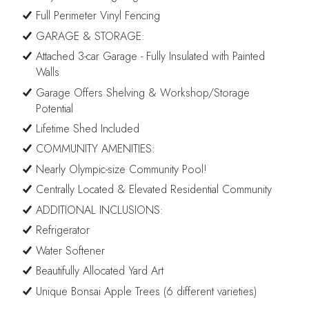
Full Perimeter Vinyl Fencing
GARAGE & STORAGE:
Attached 3-car Garage - Fully Insulated with Painted
Walls
Garage Offers Shelving & Workshop/Storage
Potential
Lifetime Shed Included
COMMUNITY AMENITIES:
Nearly Olympic-size Community Pool!
Centrally Located & Elevated Residential Community
ADDITIONAL INCLUSIONS:
Refrigerator
Water Softener
Beautifully Allocated Yard Art
Unique Bonsai Apple Trees (6 different varieties)