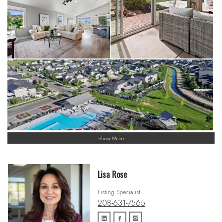
Show More
Lisa Rose
Listing Specialist
208-631-7565