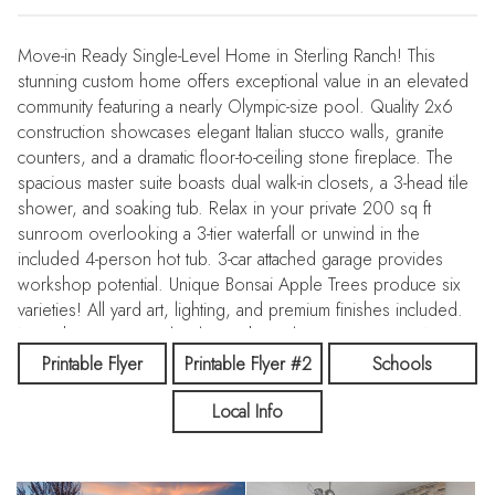
Move-in Ready Single-Level Home in Sterling Ranch! This
stunning custom home offers exceptional value in an elevated
community featuring a nearly Olympic-size pool. Quality 2x6
construction showcases elegant Italian stucco walls, granite
counters, and a dramatic floor-to-ceiling stone fireplace. The
spacious master suite boasts dual walk-in closets, a 3-head tile
shower, and soaking tub. Relax in your private 200 sq ft
sunroom overlooking a 3-tier waterfall or unwind in the
included 4-person hot tub. 3-car attached garage provides
workshop potential. Unique Bonsai Apple Trees produce six
varieties! All yard art, lighting, and premium finishes included.
Near the Kuna/Meridian line with quick access to I-84. Won't
last long!
Printable Flyer
Printable Flyer #2
Schools
Local Info