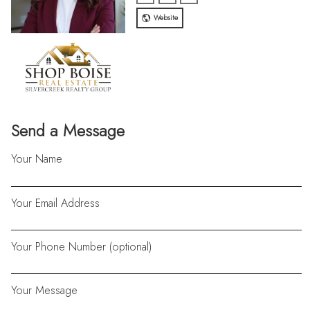
Website
Send a Message
Your Name
Your Email Address
Your Phone Number (optional)
Your Message