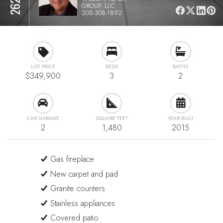
GROUP, LLC
208-308-1892
LIST PRICE
BEDS
BATHS
$349,900
3
2
CAR GARAGE
SQUARE FEET
YEAR BUILT
2
1,480
2015
Gas fireplace
New carpet and pad
Granite counters
Stainless appliances
Covered patio