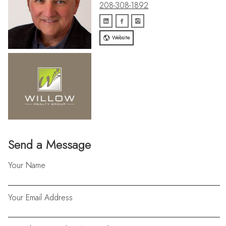
208-308-1892
Website
Send a Message
Your Name
Your Email Address