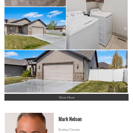
Show More
Mark Nelson
Broker/Owner