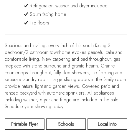
Refrigerator, washer and dryer included
South facing home
Tile floors
Spacious and inviting, every inch of this south facing 3
bedroom/2 bathroom townhome evokes peaceful calm and
comfortable living. New carpeting and pad throughout, gas
fireplace with stone surround and granite hearth. Granite
countertops throughout, fully tiled showers, tile flooring and
separate laundry room. Large sliding doors in the family room
provide natural light and garden views. Covered patio and
fenced backyard with automatic sprinklers. All appliances
including washer, dryer and fridge are included in the sale.
Schedule your showing today!
Printable Flyer
Schools
Local Info