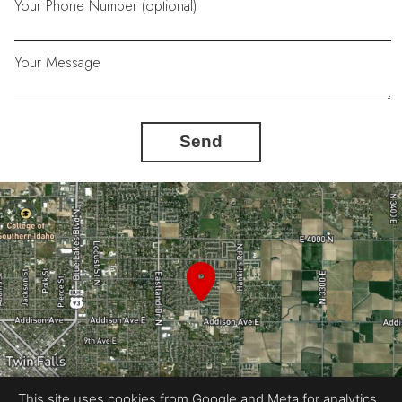
Your Phone Number (optional)
Your Message
Send
This site uses cookies from Google and Meta for analytics,