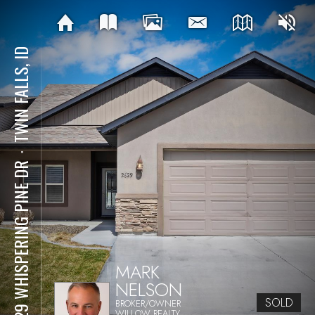
TWIN FALLS, ID
⋅
2629 WHISPERING PINE DR
MARK
NELSON
SOLD
BROKER/OWNER
WILLOW REALTY