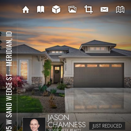
MERIDIAN, ID
⋅
3505 W SAND WEDGE ST
JASON
CHAMNESS
JUST REDUCED
SILVERCREEK REALTY