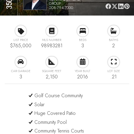
GROUP
208-794-7000
LIST PRICE
MLS NUMBER
BEDS
BATHS
$765,000
98983281
3
2
CAR GARAGE
SQUARE FEET
YEAR BUILT
LOT SIZE
3
2,150
2016
.21
Golf Course Community
Solar
Huge Covered Patio
Community Pool
Community Tennis Courts