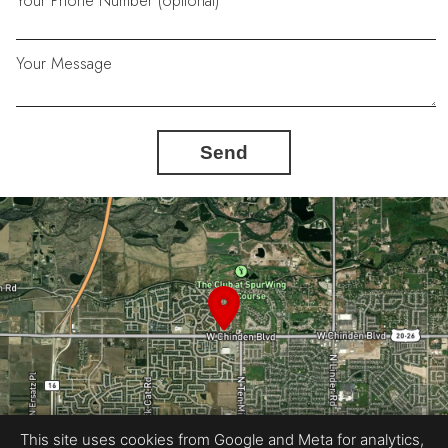
Your Phone Number (optional)
Your Message
Send
This site uses cookies from Google and Meta for analytics,