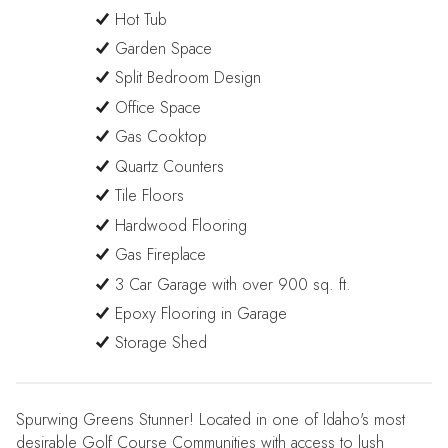
Hot Tub
Garden Space
Split Bedroom Design
Office Space
Gas Cooktop
Quartz Counters
Tile Floors
Hardwood Flooring
Gas Fireplace
3 Car Garage with over 900 sq. ft.
Epoxy Flooring in Garage
Storage Shed
Spurwing Greens Stunner! Located in one of Idaho's most
desirable Golf Course Communities with access to lush