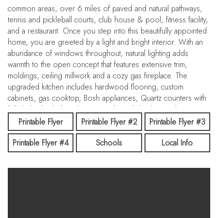
common areas, over 6 miles of paved and natural pathways,
tennis and pickleball courts, club house & pool, fitness facility,
and a restaurant. Once you step into this beautifully appointed
home, you are greeted by a light and bright interior. With an
abundance of windows throughout, natural lighting adds
warmth to the open concept that features extensive trim,
moldings, ceiling millwork and a cozy gas fireplace. The
upgraded kitchen includes hardwood flooring, custom
cabinets, gas cooktop, Bosh appliances, Quartz counters with
full tile backsplash and a pantry. The split bedroom design
creates space and privacy between the 2 bedrooms + office
Printable Flyer
Printable Flyer #2
Printable Flyer #3
and the primary bedroom/bathroom suite that features: direct
Printable Flyer #4
Schools
Local Info
access to the back patio, custom ceiling work, walk-tiled
shower, soaker tub, custom tile flooring, dual vanities with
Quartz counters and walk-in closet. To top off this amazing
home, the backyard is a glorious retreat perfect for
entertaining and relaxation. The extensive covered patio
creates ample space for BBQ's, Hot Tubbing and taking in the
gorgeous landscape design. Large garden space and storage