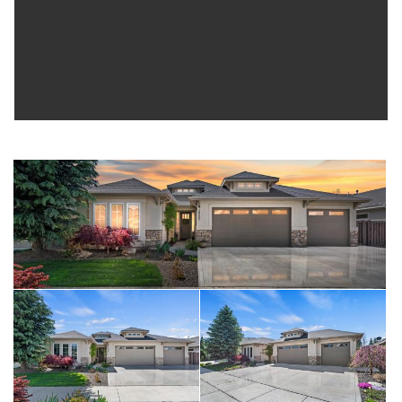
shed complete the outdoor setting. Solar Panels= Huge
electric savings! Last, but not least...Oversized triple car
garage checks in at over 900 sq. ft with epoxy flooring.