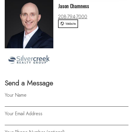
Jason Chamness
208-794-7000
Website
Send a Message
Your Name
Your Email Address