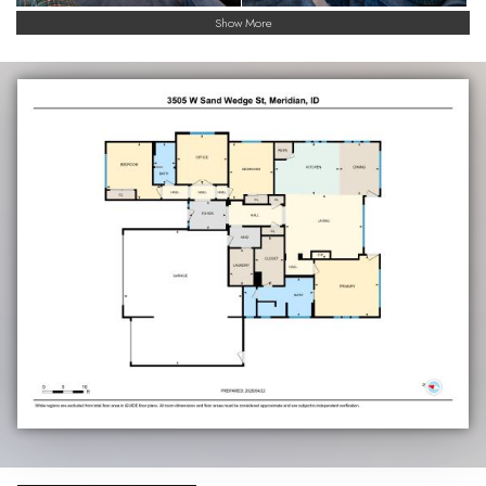
Show More