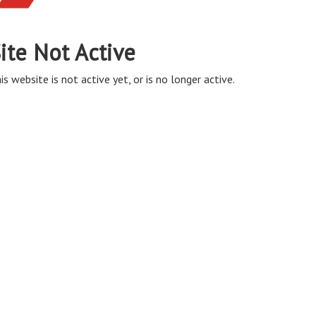
ite Not Active
is website is not active yet, or is no longer active.